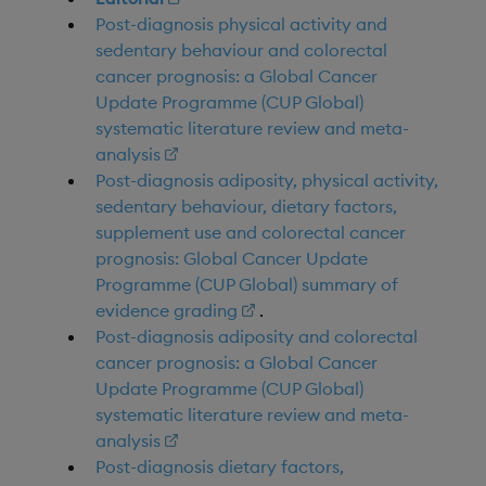
Post-diagnosis physical activity and
sedentary behaviour and colorectal
cancer prognosis: a Global Cancer
Update Programme (CUP Global)
systematic literature review and meta-
analysis
Post-diagnosis adiposity, physical activity,
sedentary behaviour, dietary factors,
supplement use and colorectal cancer
prognosis: Global Cancer Update
Programme (CUP Global) summary of
evidence grading
.
Post-diagnosis adiposity and colorectal
cancer prognosis: a Global Cancer
Update Programme (CUP Global)
systematic literature review and meta-
analysis
Post-diagnosis dietary factors,