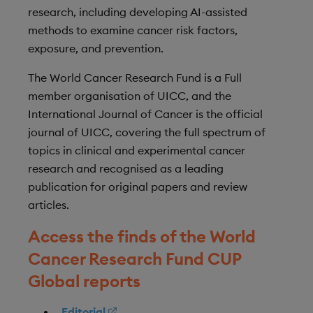
research, including developing AI-assisted
methods to examine cancer risk factors,
exposure, and prevention.
The World Cancer Research Fund is a Full
member organisation of UICC, and the
International Journal of Cancer is the official
journal of UICC, covering the full spectrum of
topics in clinical and experimental cancer
research and recognised as a leading
publication for original papers and review
articles.
Access the finds of the World
Cancer Research Fund CUP
Global reports
Editorial