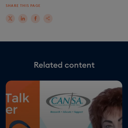
SHARE THIS PAGE
Related content