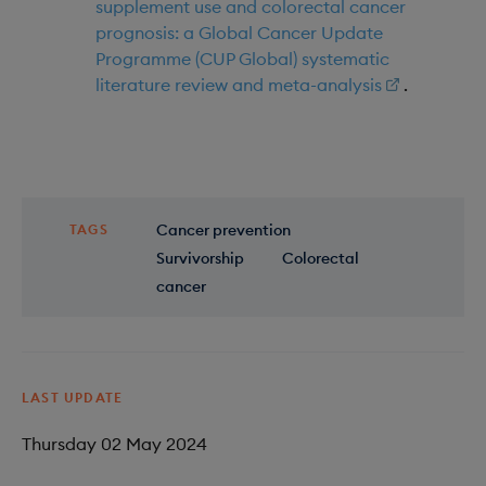
supplement use and colorectal cancer
prognosis: a Global Cancer Update
Programme (CUP Global) systematic
literature review and meta-analysis
.
Cancer prevention
TAGS
Survivorship
Colorectal
cancer
LAST UPDATE
Thursday 02 May 2024