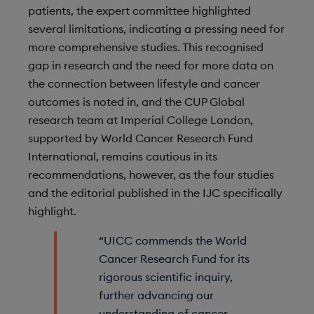
patients, the expert committee highlighted
several limitations, indicating a pressing need for
more comprehensive studies. This recognised
gap in research and the need for more data on
the connection between lifestyle and cancer
outcomes is noted in, and the CUP Global
research team at Imperial College London,
supported by World Cancer Research Fund
International, remains cautious in its
recommendations, however, as the four studies
and the editorial published in the IJC specifically
highlight.
“UICC commends the World
Cancer Research Fund for its
rigorous scientific inquiry,
further advancing our
understanding of cancer