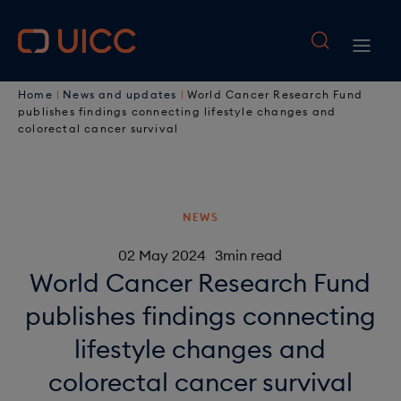
M
S
k
a
M
i
i
B
p
a
Home
News and updates
World Cancer Research Fund
t
n
r
publishes findings connecting lifestyle changes and
i
o
colorectal cancer survival
n
e
n
m
a
a
a
n
i
v
d
a
NEWS
n
i
c
c
v
02 May 2024
3min read
o
g
World Cancer Research Fund
r
i
n
a
publishes findings connecting
u
t
g
e
t
lifestyle changes and
m
a
n
i
colorectal cancer survival
b
t
t