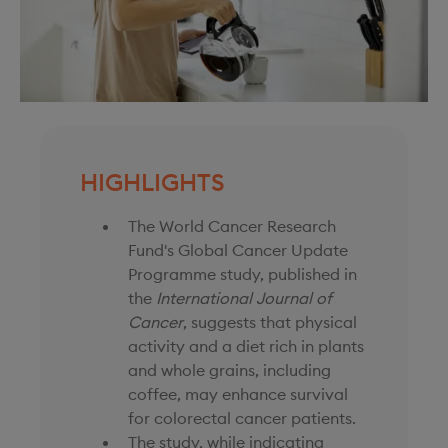
HIGHLIGHTS
The World Cancer Research
Fund's Global Cancer Update
Programme study, published in
the
International Journal of
Cancer
, suggests that physical
activity and a diet rich in plants
and whole grains, including
coffee, may enhance survival
for colorectal cancer patients.
The study, while indicating