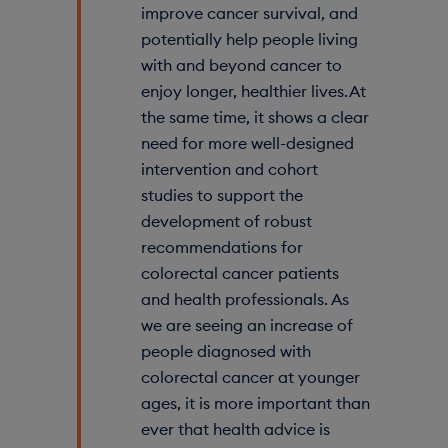
improve cancer survival, and
potentially help people living
with and beyond cancer to
enjoy longer, healthier lives. At
the same time, it shows a clear
need for more well-designed
intervention and cohort
studies to support the
development of robust
recommendations for
colorectal cancer patients
and health professionals. As
we are seeing an increase of
people diagnosed with
colorectal cancer at younger
ages, it is more important than
ever that health advice is