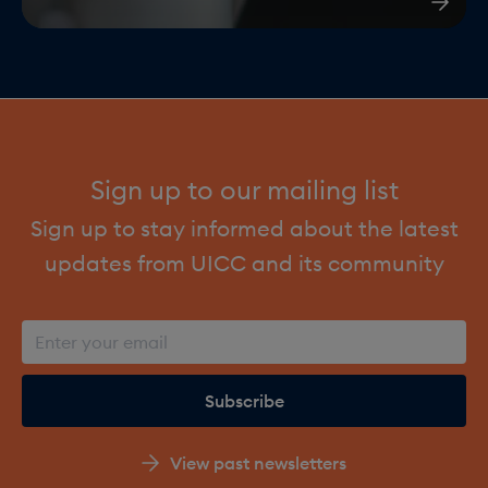
Sign up to our mailing list
Sign up to stay informed about the latest
updates from UICC and its community
View past newsletters