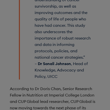
survivorship, as well as
improving outcomes and the
quality of life of people who
have had cancer. This study
also underscores the
importance of robust research
and data in informing
protocols, policies, and
national cancer strategies.”
–
Dr Sonali Johnson
, Head of
Knowledge, Advocacy and
Policy, UICC
According to Dr Doris Chan, Senior Research
Fellow in Nutrition at Imperial College London
and CUP Global lead researcher, CUP Global is
now moving towards the next phase of its