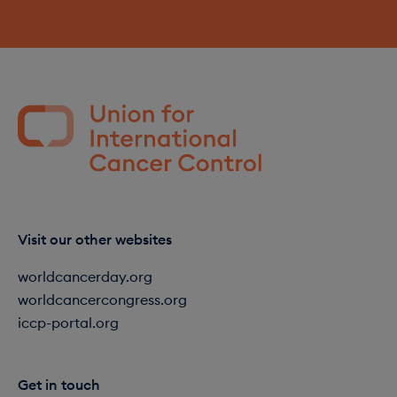
Visit our other websites
worldcancerday.org
worldcancercongress.org
iccp-portal.org
Get in touch