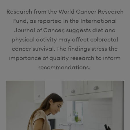
o
i
Research from the World Cancer Research
n
o
Fund, as reported in the International
n
Journal of Cancer, suggests diet and
physical activity may affect colorectal
cancer survival. The findings stress the
importance of quality research to inform
recommendations.