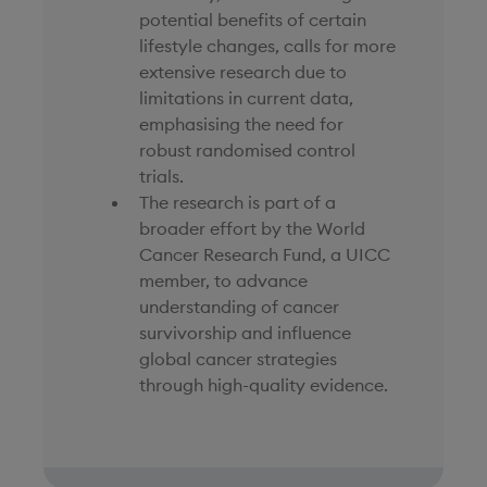
potential benefits of certain
lifestyle changes, calls for more
extensive research due to
limitations in current data,
emphasising the need for
robust randomised control
trials.
The research is part of a
broader effort by the World
Cancer Research Fund, a UICC
member, to advance
understanding of cancer
survivorship and influence
global cancer strategies
through high-quality evidence.