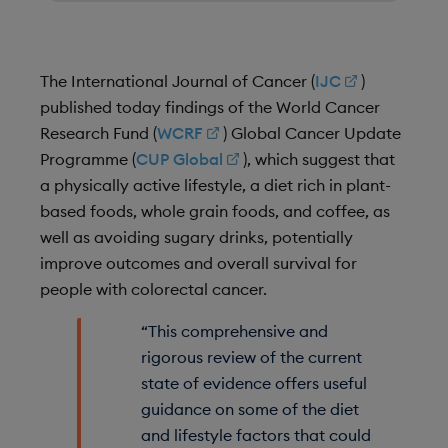
The International Journal of Cancer (
IJC
)
published today findings of the World Cancer
Research Fund (
WCRF
) Global Cancer Update
Programme (
CUP Global
), which suggest that
a physically active lifestyle, a diet rich in plant-
based foods, whole grain foods, and coffee, as
well as avoiding sugary drinks, potentially
improve outcomes and overall survival for
people with colorectal cancer.
“This comprehensive and
rigorous review of the current
state of evidence offers useful
guidance on some of the diet
and lifestyle factors that could