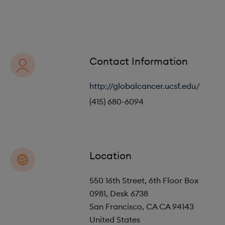
o
i
n
o
n
Contact Information
http://globalcancer.ucsf.edu/
(415) 680-6094
Location
550 16th Street, 6th Floor Box
0981, Desk 6738
San Francisco
,
CA
CA 94143
United States