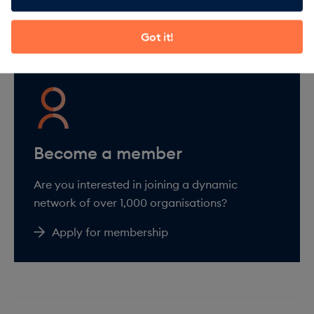
About membership
Got it!
Are you interested in joining a dynamic
network of over 1,000 organisations?
Apply for membership