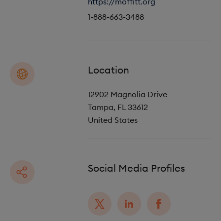
https://moffitt.org
o
i
1-888-663-3488
n
o
n
Location
12902 Magnolia Drive
Tampa
,
FL
33612
United States
Social Media Profiles