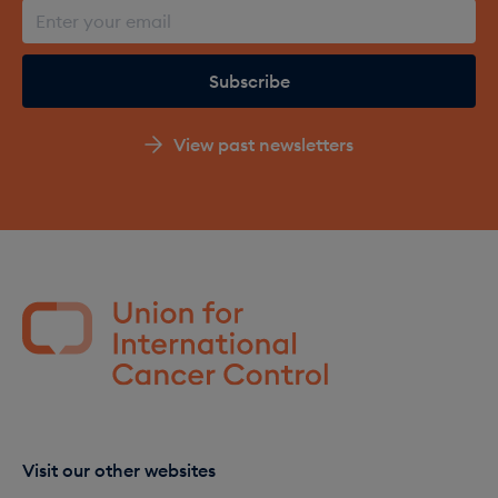
View past newsletters
Visit our other websites