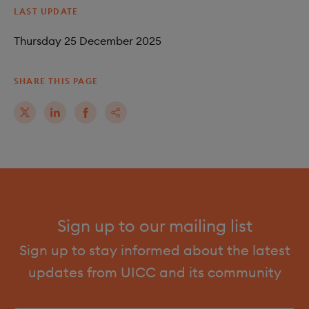
LAST UPDATE
Thursday 25 December 2025
SHARE THIS PAGE
Sign up to our mailing list
Sign up to stay informed about the latest
updates from UICC and its community