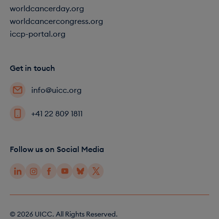
worldcancerday.org
worldcancercongress.org
iccp-portal.org
Get in touch
info@uicc.org
+41 22 809 1811
Follow us on Social Media
© 2026 UICC. All Rights Reserved.