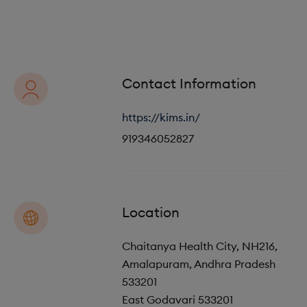
o
i
n
o
n
Contact Information
https://kims.in/
919346052827
Location
Chaitanya Health City, NH216,
Amalapuram, Andhra Pradesh
533201
East Godavari
533201