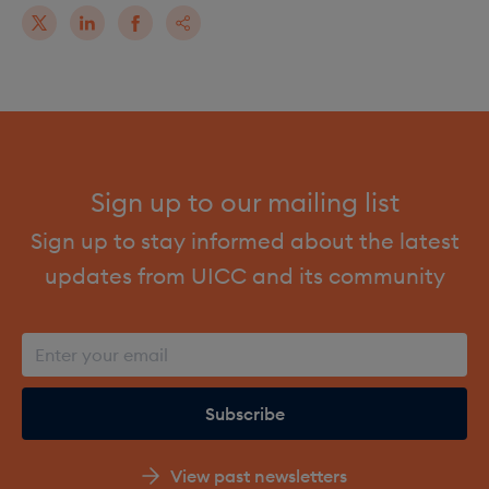
Sign up to our mailing list
Sign up to stay informed about the latest
updates from UICC and its community
View past newsletters