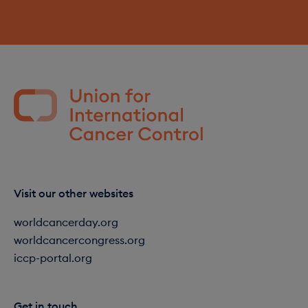
Visit our other websites
worldcancerday.org
worldcancercongress.org
iccp-portal.org
Get in touch