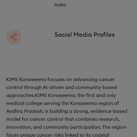
India
Social Media Profiles
KIMS Konaseema focuses on advancing cancer
control through AI-driven and community-based
approaches.KIMS Konaseema, the first and only
medical college serving the Konaseema region of
Andhra Pradesh, is building a strong, evidence-based
model for cancer control that combines research,
innovation, and community participation. The region
faces unique cancer risks linked to its coastal