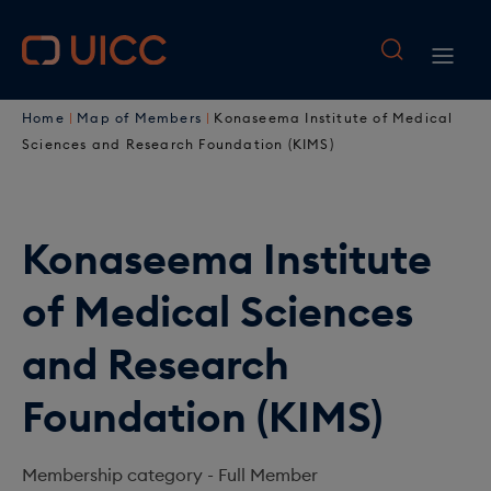
M
S
k
a
M
i
i
B
p
a
Home
Map of Members
Konaseema Institute of Medical
t
n
r
i
Sciences and Research Foundation (KIMS)
o
n
e
n
m
a
a
a
n
i
Konaseema Institute
v
d
a
n
i
of Medical Sciences
c
c
v
o
g
r
i
and Research
n
a
u
t
g
Foundation (KIMS)
e
t
m
a
n
i
b
t
t
Membership category -
Full Member