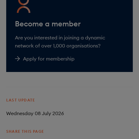
Are you interested in joining a dynamic
network of over 1,000 organisations?
Apply for membership
LAST UPDATE
Wednesday 08 July 2026
SHARE THIS PAGE