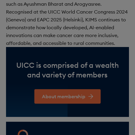
such as Ayushman Bharat and Arogyasree.
Recognised at the UICC World Cancer Congress 2024
(Geneva) and EAPC 2025 (Helsinki), KIMS continues to
demonstrate how locally developed, AI-enabled
innovations can make cancer care more inclusive,
affordable, and accessible to rural communities.
UICC is comprised of a wealth
and variety of members
About membership