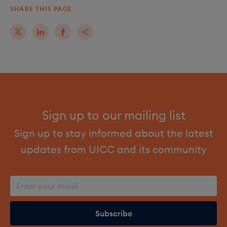
SHARE THIS PAGE
Sign up to our mailing list
Sign up to stay informed about the latest
updates from UICC and its community