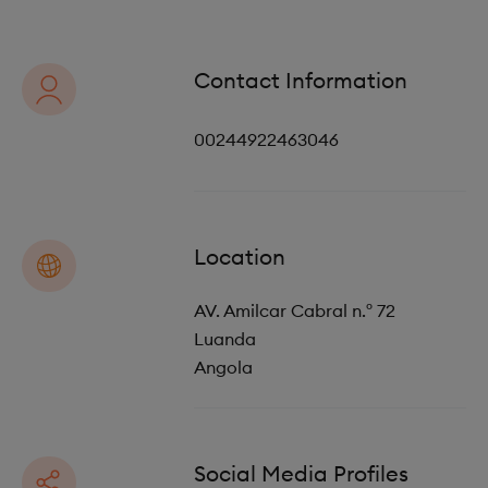
o
i
n
o
Contact Information
n
00244922463046
Location
AV. Amilcar Cabral n.º 72
Luanda
Angola
Social Media Profiles