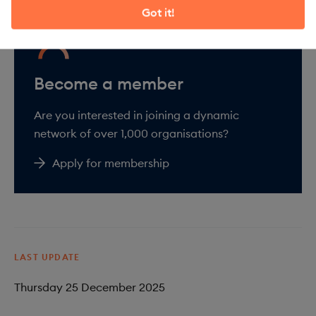
Got it!
Are you interested in joining a dynamic
network of over 1,000 organisations?
Apply for membership
LAST UPDATE
Thursday 25 December 2025