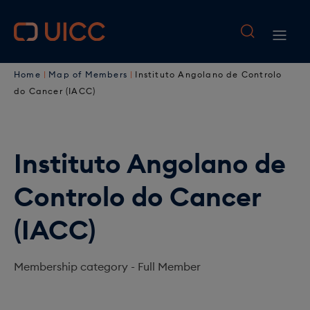
M
S
k
a
M
i
i
B
p
a
Home
Map of Members
Instituto Angolano de Controlo
t
n
r
i
do Cancer (IACC)
o
n
e
n
m
a
a
a
n
i
Instituto Angolano de
v
d
a
n
i
Controlo do Cancer
c
c
v
o
g
r
i
(IACC)
n
a
u
t
g
e
t
Membership category -
Full Member
m
a
n
i
b
t
t