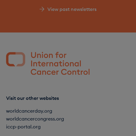
View past newsletters
Visit our other websites
worldcancerday.org
worldcancercongress.org
iccp-portal.org