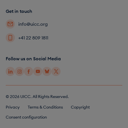
Get in touch
info@uicc.org
+41 22 809 1811
Follow us on Social Media
© 2026 UICC. All Rights Reserved.
F
Privacy
Terms & Conditions
Copyright
o
Consent configuration