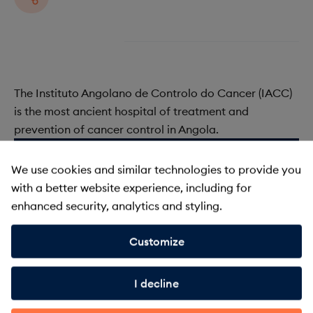
The Instituto Angolano de Controlo do Cancer (IACC)
is the most ancient hospital of treatment and
prevention of cancer control in Angola.
We use cookies and similar technologies to provide you
UICC is comprised of a wealth
with a better website experience, including for
and variety of members
enhanced security, analytics and styling.
Customize
About membership
I decline