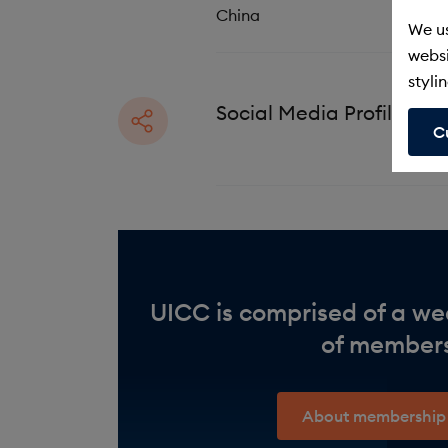
n
China
We us
websi
stylin
Social Media Profiles
C
UICC is comprised of a we
of member
About membership