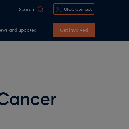
Search
UICC Connect
ews and updates
Get involved
 Cancer