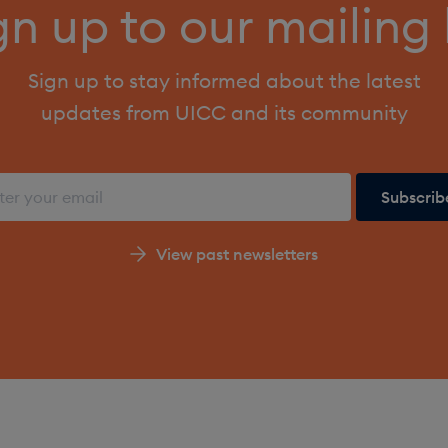
gn up to our mailing l
Sign up to stay informed about the latest
updates from UICC and its community
View past newsletters