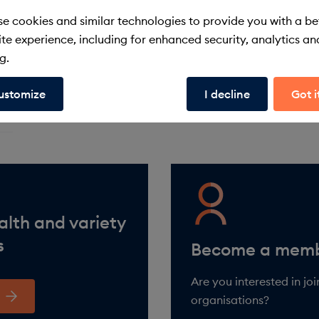
e cookies and similar technologies to provide you with a be
te experience, including for enhanced security, analytics an
g.
ustomize
I decline
Got i
alth and variety
s
Are you interested in jo
organisations?