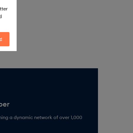
tter
d
t!
ining a dynamic network of over 1,000