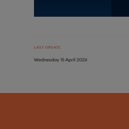
LAST UPDATE
Wednesday 15 April 2026