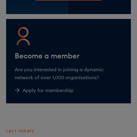
Are you interested in joining a dynamic
network of over 1,000 organisations?
Apply for membership
LAST UPDATE