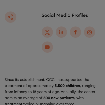
Social Media Profiles
Since its establishment, CCCL has supported the
treatment of approximately
5,500 children
, ranging
from infancy to 18 years of age. Annually, the center
admits an average of
300 new patients
, with
treatment typically spanning over three