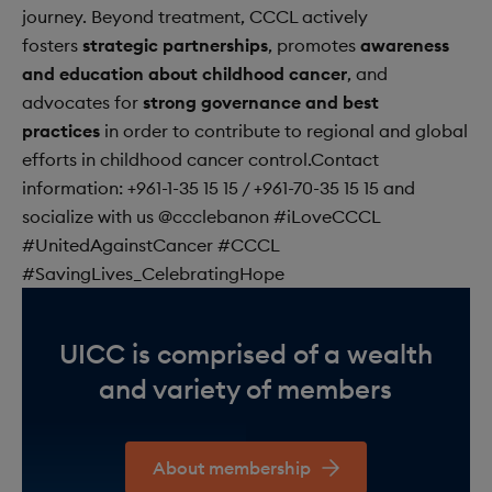
journey. Beyond treatment, CCCL actively
fosters
strategic partnerships
, promotes
awareness
and education about childhood cancer
, and
advocates for
strong governance and best
practices
in order to contribute to regional and global
efforts in childhood cancer control.Contact
information:
+961-1-35 15 15
/
+961-70-35 15 15
and
socialize with us @ccclebanon #iLoveCCCL
#UnitedAgainstCancer #CCCL
#SavingLives_CelebratingHope
UICC is comprised of a wealth
and variety of members
About membership