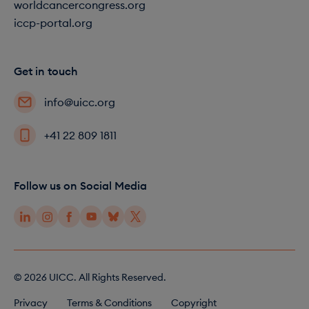
worldcancercongress.org
iccp-portal.org
Get in touch
info@uicc.org
+41 22 809 1811
Follow us on Social Media
© 2026 UICC. All Rights Reserved.
F
Privacy
Terms & Conditions
Copyright