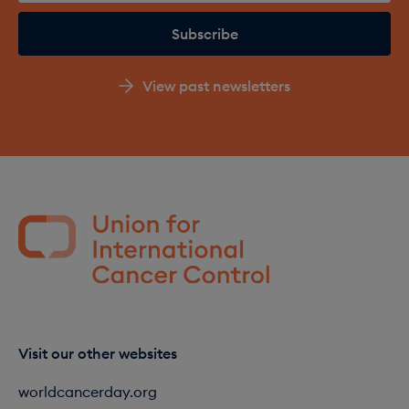
View past newsletters
Visit our other websites
worldcancerday.org