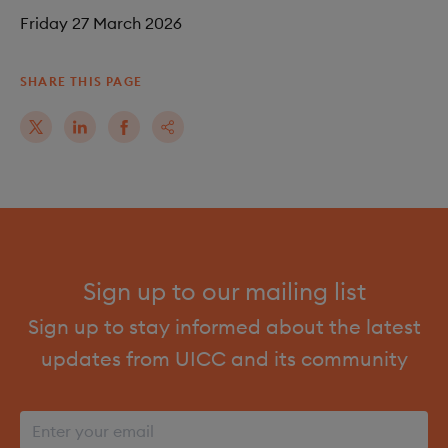
Friday 27 March 2026
SHARE THIS PAGE
Sign up to our mailing list
Sign up to stay informed about the latest
updates from UICC and its community