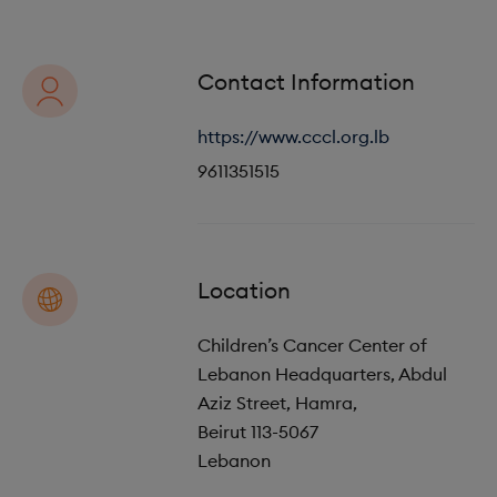
o
i
n
o
Contact Information
n
https://www.cccl.org.lb
9611351515
Location
Children’s Cancer Center of
Lebanon Headquarters, Abdul
Aziz Street, Hamra,
Beirut
113-5067
Lebanon