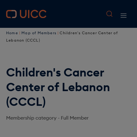
M
S
k
a
M
i
i
B
p
a
Home
Map of Members
Children's Cancer Center of
t
n
r
i
Lebanon (CCCL)
o
n
e
n
m
a
a
a
n
i
Children's Cancer
v
d
a
n
i
Center of Lebanon
c
c
v
o
g
r
i
(CCCL)
n
a
u
t
g
e
t
Membership category -
Full Member
m
a
n
i
b
t
t