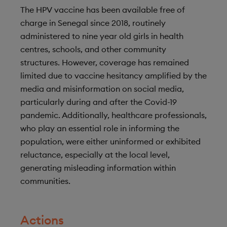
The HPV vaccine has been available free of
charge in Senegal since 2018, routinely
administered to nine year old girls in health
centres, schools, and other community
structures. However, coverage has remained
limited due to vaccine hesitancy amplified by the
media and misinformation on social media,
particularly during and after the Covid-19
pandemic. Additionally, healthcare professionals,
who play an essential role in informing the
population, were either uninformed or exhibited
reluctance, especially at the local level,
generating misleading information within
communities.
Actions