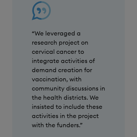
“We leveraged a
research project on
cervical cancer to
integrate activities of
demand creation for
vaccination, with
community discussions in
the health districts. We
insisted to include these
activities in the project
with the funders.”