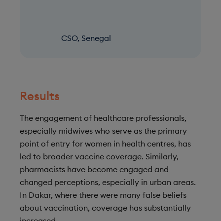
CSO, Senegal
Results
The engagement of healthcare professionals,
especially midwives who serve as the primary
point of entry for women in health centres, has
led to broader vaccine coverage. Similarly,
pharmacists have become engaged and
changed perceptions, especially in urban areas.
In Dakar, where there were many false beliefs
about vaccination, coverage has substantially
increased.