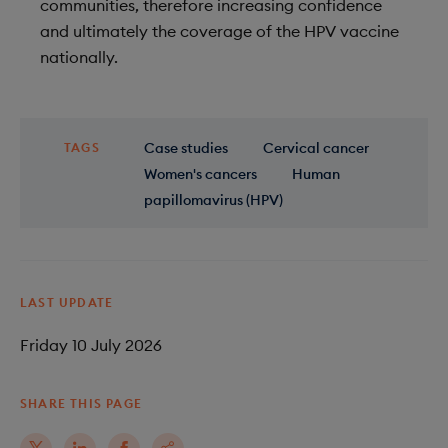
communities, therefore increasing confidence
and ultimately the coverage of the HPV vaccine
nationally.
Case studies
Cervical cancer
TAGS
Women's cancers
Human
papillomavirus (HPV)
LAST UPDATE
Friday 10 July 2026
SHARE THIS PAGE