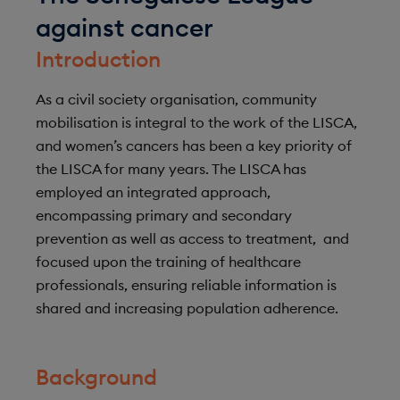
against cancer
Introduction
As a civil society organisation, community
mobilisation is integral to the work of the LISCA,
and women’s cancers has been a key priority of
the LISCA for many years. The LISCA has
employed an integrated approach,
encompassing primary and secondary
prevention as well as access to treatment, and
focused upon the training of healthcare
professionals, ensuring reliable information is
shared and increasing population adherence.
Background