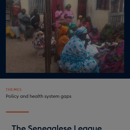
o
i
n
o
n
THEMES
Policy and health system gaps
The Senegalese League