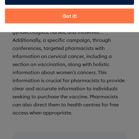
such as Australia, where vaccine coverage has
had a significant impact on cervical cancer
Got it!
mortality. The training is aimed at
gynaecologists, nurses, and midwives. .
Additionally, a specific campaign, through
conferences, targeted pharmacists with
information on cervical cancer, including a
section on vaccination, along with holistic
information about women’s cancers. This
information is crucial for pharmacists to provide
clear and accurate information to individuals
seeking to purchase the vaccine. Pharmacists
can also direct them to health centres for free
access when appropriate.