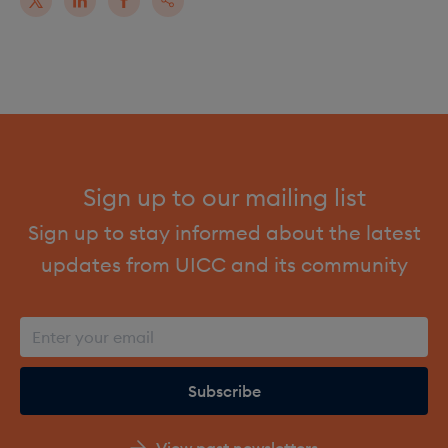
Sign up to our mailing list
Sign up to stay informed about the latest
updates from UICC and its community
View past newsletters