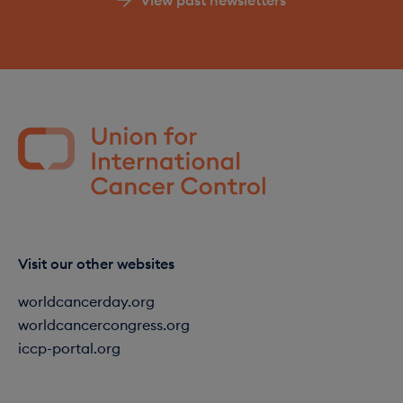
Visit our other websites
worldcancerday.org
worldcancercongress.org
iccp-portal.org