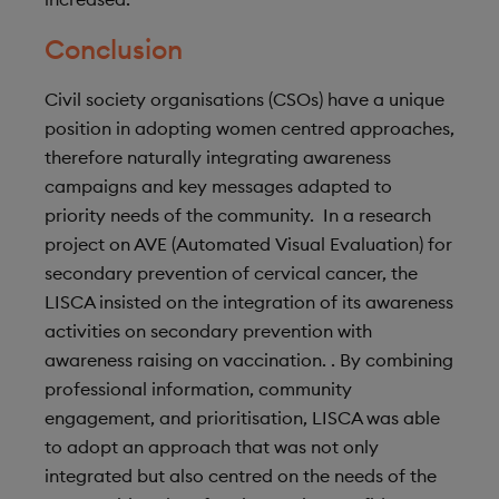
Conclusion
Civil society organisations (CSOs) have a unique
position in adopting women centred approaches,
therefore naturally integrating awareness
campaigns and key messages adapted to
priority needs of the community. In a research
project on AVE (Automated Visual Evaluation) for
secondary prevention of cervical cancer, the
LISCA insisted on the integration of its awareness
activities on secondary prevention with
awareness raising on vaccination. . By combining
professional information, community
engagement, and prioritisation, LISCA was able
to adopt an approach that was not only
integrated but also centred on the needs of the