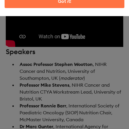
Got it!
Speakers
Assoc Professor Stephen Wootton
, NIHR
Cancer and Nutrition, University of
Southampton, UK (
moderator
)​
Professor Mike Stevens
, NIHR Cancer and
Nutrition CTYA Workstream Lead, University of
Bristol, UK
Professor Ronnie Barr
, International Society of
Paediatric Oncology (SIOP) Nutrition Chair,
McMaster University, Canada
Dr Marc Gunter
, International Agency for