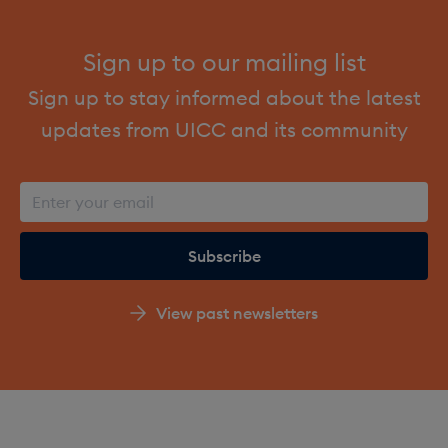
Sign up to our mailing list
Sign up to stay informed about the latest
updates from UICC and its community
View past newsletters