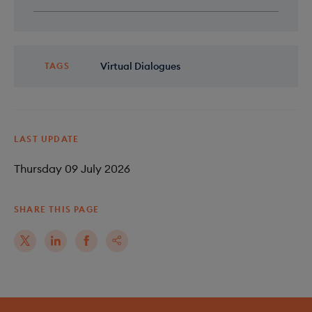
Virtual Dialogues
TAGS
LAST UPDATE
Thursday 09 July 2026
SHARE THIS PAGE