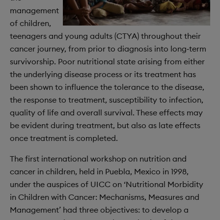
management
of children,
teenagers and young adults (CTYA) throughout their
cancer journey, from prior to diagnosis into long‐term
survivorship. Poor nutritional state arising from either
the underlying disease process or its treatment has
been shown to influence the tolerance to the disease,
the response to treatment, susceptibility to infection,
quality of life and overall survival. These effects may
be evident during treatment, but also as late effects
once treatment is completed.
The first international workshop on nutrition and
cancer in children, held in Puebla, Mexico in 1998,
under the auspices of UICC on ‘Nutritional Morbidity
in Children with Cancer: Mechanisms, Measures and
Management’ had three objectives: to develop a