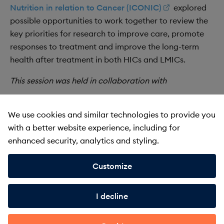
Nutrition in relation to Cancer (ICONIC)
explored
possible opportunities to work together to review the
key priorities for research to improve care, promote
responses to treatment and improve the long-term
health after treatment in both HICs and LMICs.
This session was held in collaboration with
We use cookies and similar technologies to provide you
with a better website experience, including for
Recording
enhanced security, analytics and styling.
Customize
I decline