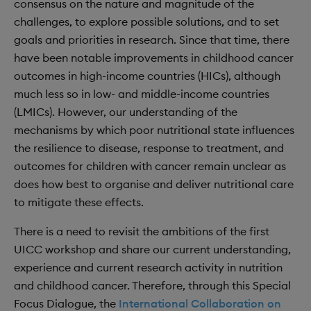
consensus on the nature and magnitude of the
challenges, to explore possible solutions, and to set
goals and priorities in research. Since that time, there
have been notable improvements in childhood cancer
outcomes in high-income countries (HICs), although
much less so in low- and middle-income countries
(LMICs). However, our understanding of the
mechanisms by which poor nutritional state influences
the resilience to disease, response to treatment, and
outcomes for children with cancer remain unclear as
does how best to organise and deliver nutritional care
to mitigate these effects.
There is a need to revisit the ambitions of the first
UICC workshop and share our current understanding,
experience and current research activity in nutrition
and childhood cancer. Therefore, through this Special
Focus Dialogue, the
International Collaboration on