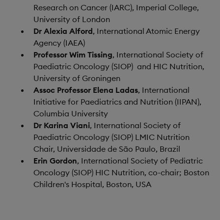
Research on Cancer (IARC), Imperial College,
University of London
Dr Alexia Alford
, International Atomic Energy
Agency (IAEA)
Professor Wim Tissing
, International Society of
Paediatric Oncology (SIOP) and HIC Nutrition,
University of Groningen
Assoc Professor Elena Ladas
, International
Initiative for Paediatrics and Nutrition (IIPAN),
Columbia University
Dr Karina Viani
, International Society of
Paediatric Oncology (SIOP) LMIC Nutrition
Chair, Universidade de São Paulo, Brazil
Erin Gordon
, International Society of Pediatric
Oncology (SIOP) HIC Nutrition, co-chair; Boston
Children's Hospital, Boston, USA