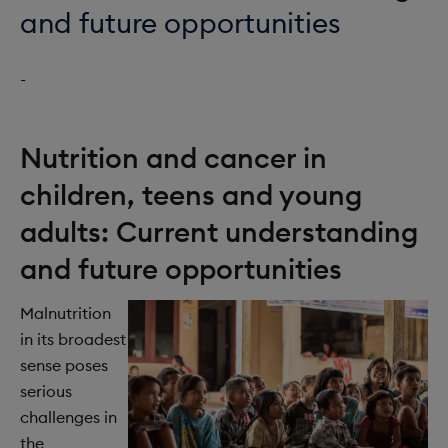
o
i
and future opportunities
n
o
-
n
Nutrition and cancer in
children, teens and young
adults: Current understanding
and future opportunities
Malnutrition
in its broadest
sense poses
serious
challenges in
the