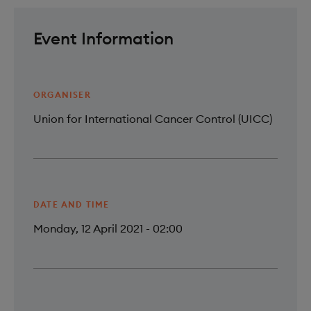
Event Information
ORGANISER
Union for International Cancer Control (UICC)
DATE AND TIME
Monday, 12 April 2021 - 02:00