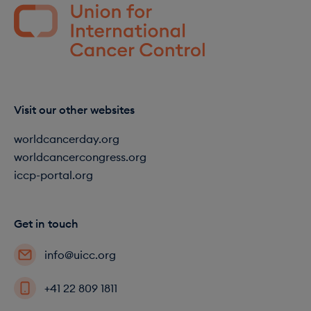
Visit our other websites
worldcancerday.org
worldcancercongress.org
iccp-portal.org
Get in touch
info@uicc.org
+41 22 809 1811