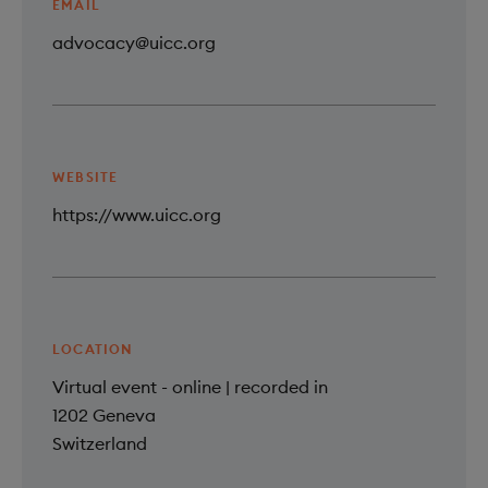
EMAIL
advocacy@uicc.org
WEBSITE
https://www.uicc.org
LOCATION
Virtual event - online | recorded in
1202
Geneva
Switzerland