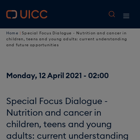
M
S
k
a
M
i
i
B
p
a
Home
Special Focus Dialogue - Nutrition and cancer in
t
n
r
children, teens and young adults: current understanding
i
o
and future opportunities
n
e
n
m
a
a
a
n
i
v
Monday, 12 April 2021 - 02:00
d
a
n
i
c
c
v
o
g
r
i
Special Focus Dialogue -
n
a
u
t
g
Nutrition and cancer in
e
t
m
a
children, teens and young
n
i
b
t
adults: current understanding
t